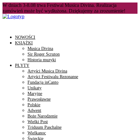
W dniach 3-8.08 trwa Festiwal Musica Divina. Realizacja
zamówień może być wydłużona. Dziękujemy za zrozumienie!
NOWOŚCI
KSIĄŻKI
Musica Divina
Sir Roger Scruton
Historia muzyki
PŁYTY
Artyści Musica Divina
Artyści Festiwalu Rezonanse
Fundacja inCanto
Unikaty
Maryjne
Prawosławne
Polskie
Adwent
Boże Narodzenie
Wielki Post
Triduum Paschalne
Wielkanoc
Świeckie