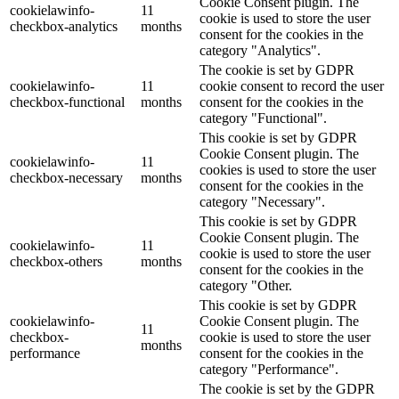
Cookie Consent plugin. The
cookielawinfo-
11
cookie is used to store the user
checkbox-analytics
months
consent for the cookies in the
category "Analytics".
The cookie is set by GDPR
cookielawinfo-
11
cookie consent to record the user
checkbox-functional
months
consent for the cookies in the
category "Functional".
This cookie is set by GDPR
Cookie Consent plugin. The
cookielawinfo-
11
cookies is used to store the user
checkbox-necessary
months
consent for the cookies in the
category "Necessary".
This cookie is set by GDPR
Cookie Consent plugin. The
cookielawinfo-
11
cookie is used to store the user
checkbox-others
months
consent for the cookies in the
category "Other.
This cookie is set by GDPR
cookielawinfo-
Cookie Consent plugin. The
11
checkbox-
cookie is used to store the user
months
performance
consent for the cookies in the
category "Performance".
The cookie is set by the GDPR