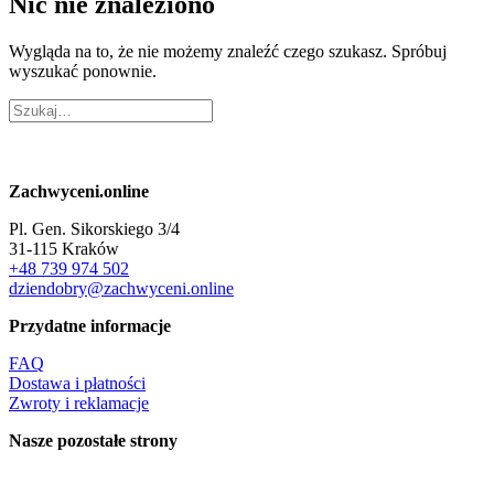
Nic nie znaleziono
Wygląda na to, że nie możemy znaleźć czego szukasz. Spróbuj
wyszukać ponownie.
Zachwyceni.online
Pl. Gen. Sikorskiego 3/4
31-115 Kraków
+48 739 974 502
dziendobry@zachwyceni.online
Przydatne informacje
FAQ
Dostawa i płatności
Zwroty i reklamacje
Nasze pozostałe strony