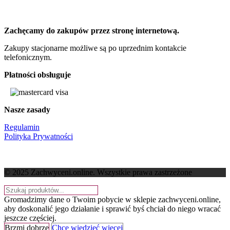
Zachęcamy do zakupów przez stronę internetową.
Zakupy stacjonarne możliwe są po uprzednim kontakcie
telefonicznym.
Płatności obsługuje
Nasze zasady
Regulamin
Polityka Prywatności
© 2025 Zachwyceni.online
. Wszystkie prawa zastrzeżone
Gromadzimy dane o Twoim pobycie w sklepie zachwyceni.online,
aby doskonalić jego działanie i sprawić byś chciał do niego wracać
jeszcze częściej.
Brzmi dobrze
Chcę wiedzieć więcej