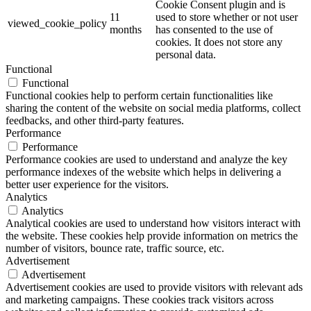
Cookie Consent plugin and is
11
used to store whether or not user
viewed_cookie_policy
months
has consented to the use of
cookies. It does not store any
personal data.
Functional
Functional
Functional cookies help to perform certain functionalities like
sharing the content of the website on social media platforms, collect
feedbacks, and other third-party features.
Performance
Performance
Performance cookies are used to understand and analyze the key
performance indexes of the website which helps in delivering a
better user experience for the visitors.
Analytics
Analytics
Analytical cookies are used to understand how visitors interact with
the website. These cookies help provide information on metrics the
number of visitors, bounce rate, traffic source, etc.
Advertisement
Advertisement
Advertisement cookies are used to provide visitors with relevant ads
and marketing campaigns. These cookies track visitors across