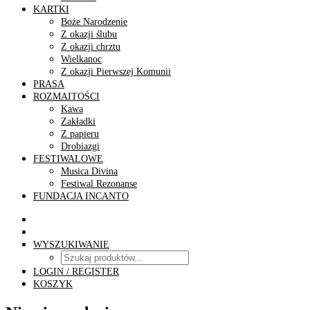
KARTKI
Boże Narodzenie
Z okazji ślubu
Z okazji chrztu
Wielkanoc
Z okazji Pierwszej Komunii
PRASA
ROZMAITOŚCI
Kawa
Zakładki
Z papieru
Drobiazgi
FESTIWALOWE
Musica Divina
Festiwal Rezonanse
FUNDACJA INCANTO
WYSZUKIWANIE
LOGIN / REGISTER
KOSZYK