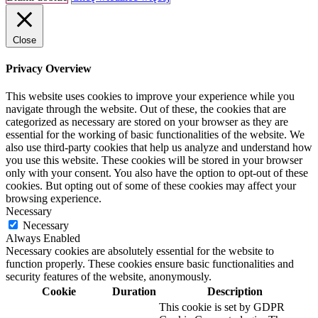
Close
Privacy Overview
This website uses cookies to improve your experience while you
navigate through the website. Out of these, the cookies that are
categorized as necessary are stored on your browser as they are
essential for the working of basic functionalities of the website. We
also use third-party cookies that help us analyze and understand how
you use this website. These cookies will be stored in your browser
only with your consent. You also have the option to opt-out of these
cookies. But opting out of some of these cookies may affect your
browsing experience.
Necessary
Necessary
Always Enabled
Necessary cookies are absolutely essential for the website to
function properly. These cookies ensure basic functionalities and
security features of the website, anonymously.
Cookie
Duration
Description
This cookie is set by GDPR