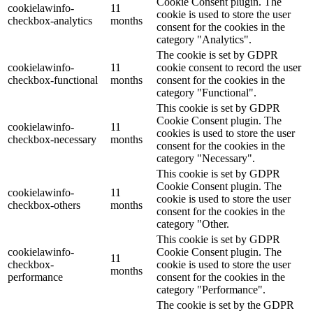
Cookie Consent plugin. The
cookielawinfo-
11
cookie is used to store the user
checkbox-analytics
months
consent for the cookies in the
category "Analytics".
The cookie is set by GDPR
cookielawinfo-
11
cookie consent to record the user
checkbox-functional
months
consent for the cookies in the
category "Functional".
This cookie is set by GDPR
Cookie Consent plugin. The
cookielawinfo-
11
cookies is used to store the user
checkbox-necessary
months
consent for the cookies in the
category "Necessary".
This cookie is set by GDPR
Cookie Consent plugin. The
cookielawinfo-
11
cookie is used to store the user
checkbox-others
months
consent for the cookies in the
category "Other.
This cookie is set by GDPR
cookielawinfo-
Cookie Consent plugin. The
11
checkbox-
cookie is used to store the user
months
performance
consent for the cookies in the
category "Performance".
The cookie is set by the GDPR