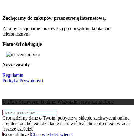
Zachęcamy do zakupów przez stronę internetową.
Zakupy stacjonarne możliwe są po uprzednim kontakcie
telefonicznym.
Płatności obsługuje
Nasze zasady
Regulamin
Polityka Prywatności
© 2025 Zachwyceni.online
. Wszystkie prawa zastrzeżone
Gromadzimy dane o Twoim pobycie w sklepie zachwyceni.online,
aby doskonalić jego działanie i sprawić byś chciał do niego wracać
jeszcze częściej.
Brzmi dobrze
Chcę wiedzieć więcej