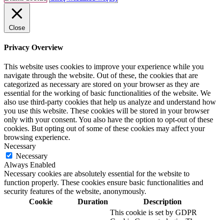
Close
Privacy Overview
This website uses cookies to improve your experience while you
navigate through the website. Out of these, the cookies that are
categorized as necessary are stored on your browser as they are
essential for the working of basic functionalities of the website. We
also use third-party cookies that help us analyze and understand how
you use this website. These cookies will be stored in your browser
only with your consent. You also have the option to opt-out of these
cookies. But opting out of some of these cookies may affect your
browsing experience.
Necessary
Necessary
Always Enabled
Necessary cookies are absolutely essential for the website to
function properly. These cookies ensure basic functionalities and
security features of the website, anonymously.
Cookie
Duration
Description
This cookie is set by GDPR