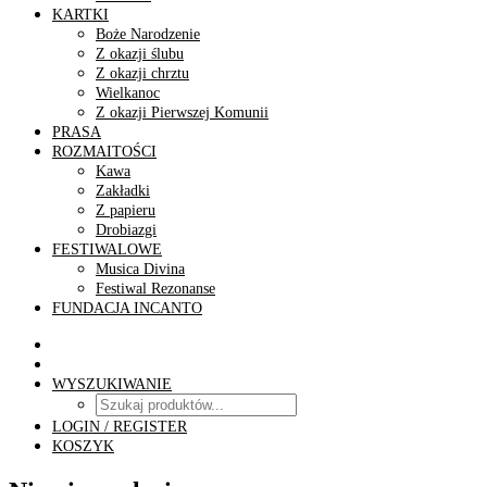
KARTKI
Boże Narodzenie
Z okazji ślubu
Z okazji chrztu
Wielkanoc
Z okazji Pierwszej Komunii
PRASA
ROZMAITOŚCI
Kawa
Zakładki
Z papieru
Drobiazgi
FESTIWALOWE
Musica Divina
Festiwal Rezonanse
FUNDACJA INCANTO
WYSZUKIWANIE
LOGIN / REGISTER
KOSZYK