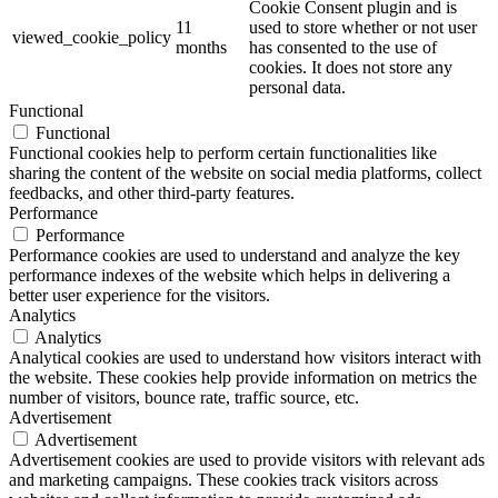
Cookie Consent plugin and is
11
used to store whether or not user
viewed_cookie_policy
months
has consented to the use of
cookies. It does not store any
personal data.
Functional
Functional
Functional cookies help to perform certain functionalities like
sharing the content of the website on social media platforms, collect
feedbacks, and other third-party features.
Performance
Performance
Performance cookies are used to understand and analyze the key
performance indexes of the website which helps in delivering a
better user experience for the visitors.
Analytics
Analytics
Analytical cookies are used to understand how visitors interact with
the website. These cookies help provide information on metrics the
number of visitors, bounce rate, traffic source, etc.
Advertisement
Advertisement
Advertisement cookies are used to provide visitors with relevant ads
and marketing campaigns. These cookies track visitors across