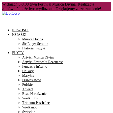
W dniach 3-8.08 trwa Festiwal Musica Divina. Realizacja
zamówień może być wydłużona. Dziękujemy za zrozumienie!
NOWOŚCI
KSIĄŻKI
Musica Divina
Sir Roger Scruton
Historia muzyki
PŁYTY
Artyści Musica Divina
Artyści Festiwalu Rezonanse
Fundacja inCanto
Unikaty
Maryjne
Prawosławne
Polskie
Adwent
Boże Narodzenie
Wielki Post
Triduum Paschalne
Wielkanoc
Świeckie