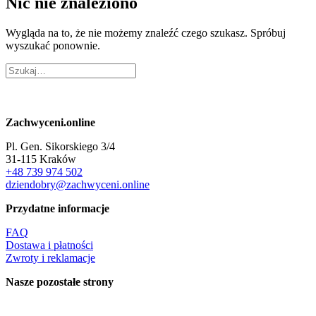
Nic nie znaleziono
Wygląda na to, że nie możemy znaleźć czego szukasz. Spróbuj
wyszukać ponownie.
Zachwyceni.online
Pl. Gen. Sikorskiego 3/4
31-115 Kraków
+48 739 974 502
dziendobry@zachwyceni.online
Przydatne informacje
FAQ
Dostawa i płatności
Zwroty i reklamacje
Nasze pozostałe strony