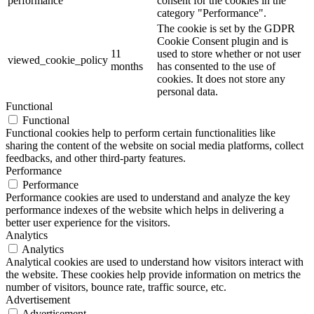
performance
consent for the cookies in the
category "Performance".
The cookie is set by the GDPR
Cookie Consent plugin and is
11
used to store whether or not user
viewed_cookie_policy
months
has consented to the use of
cookies. It does not store any
personal data.
Functional
Functional
Functional cookies help to perform certain functionalities like
sharing the content of the website on social media platforms, collect
feedbacks, and other third-party features.
Performance
Performance
Performance cookies are used to understand and analyze the key
performance indexes of the website which helps in delivering a
better user experience for the visitors.
Analytics
Analytics
Analytical cookies are used to understand how visitors interact with
the website. These cookies help provide information on metrics the
number of visitors, bounce rate, traffic source, etc.
Advertisement
Advertisement