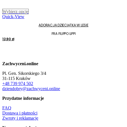
Ten
Wybierz opcje
produkt
Quick-View
ma
ADORACJA DZIECIĄTKA W LESIE
wiele
wariantów.
FRA FILIPPO LIPPI
Opcje
12,90
zł
można
wybrać
na
stronie
produktu
Zachwyceni.online
Pl. Gen. Sikorskiego 3/4
31-115 Kraków
+48 739 974 502
dziendobry@zachwyceni.online
Przydatne informacje
FAQ
Dostawa i płatności
Zwroty i reklamacje