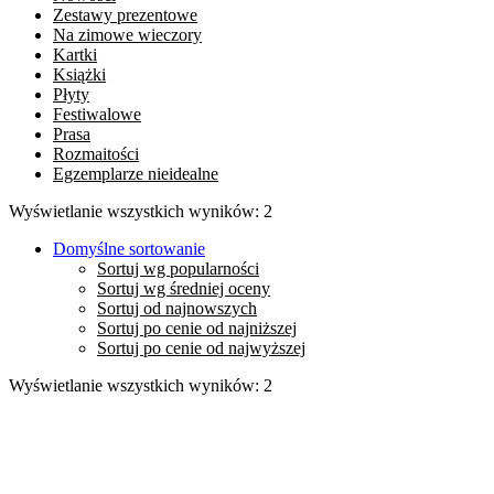
Zestawy prezentowe
Na zimowe wieczory
Kartki
Książki
Płyty
Festiwalowe
Prasa
Rozmaitości
Egzemplarze nieidealne
Wyświetlanie wszystkich wyników: 2
Domyślne sortowanie
Sortuj wg popularności
Sortuj wg średniej oceny
Sortuj od najnowszych
Sortuj po cenie od najniższej
Sortuj po cenie od najwyższej
Wyświetlanie wszystkich wyników: 2