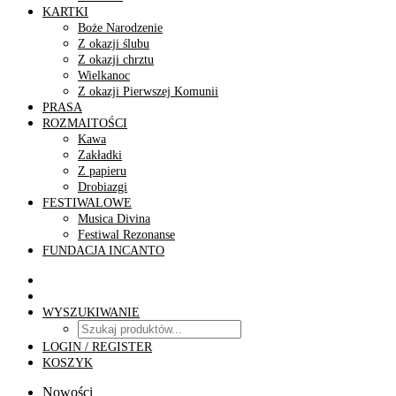
KARTKI
Boże Narodzenie
Z okazji ślubu
Z okazji chrztu
Wielkanoc
Z okazji Pierwszej Komunii
PRASA
ROZMAITOŚCI
Kawa
Zakładki
Z papieru
Drobiazgi
FESTIWALOWE
Musica Divina
Festiwal Rezonanse
FUNDACJA INCANTO
WYSZUKIWANIE
LOGIN / REGISTER
KOSZYK
Nowości