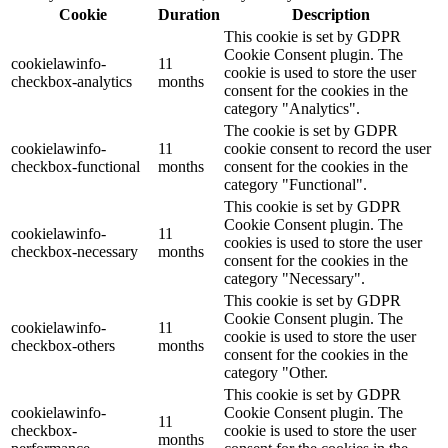
Cookie
Duration
Description
This cookie is set by GDPR
Cookie Consent plugin. The
cookielawinfo-
11
cookie is used to store the user
checkbox-analytics
months
consent for the cookies in the
category "Analytics".
The cookie is set by GDPR
cookielawinfo-
11
cookie consent to record the user
checkbox-functional
months
consent for the cookies in the
category "Functional".
This cookie is set by GDPR
Cookie Consent plugin. The
cookielawinfo-
11
cookies is used to store the user
checkbox-necessary
months
consent for the cookies in the
category "Necessary".
This cookie is set by GDPR
Cookie Consent plugin. The
cookielawinfo-
11
cookie is used to store the user
checkbox-others
months
consent for the cookies in the
category "Other.
This cookie is set by GDPR
cookielawinfo-
Cookie Consent plugin. The
11
checkbox-
cookie is used to store the user
months