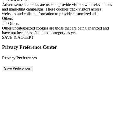
Advertisement cookies are used to provide visitors with relevant ads
and marketing campaigns. These cookies track visitors across
websites and collect information to provide customized ads.
Others
Others
Other uncategorized cookies are those that are being analyzed and
have not been classified into a category as yet.
SAVE & ACCEPT
Privacy Preference Center
Privacy Preferences