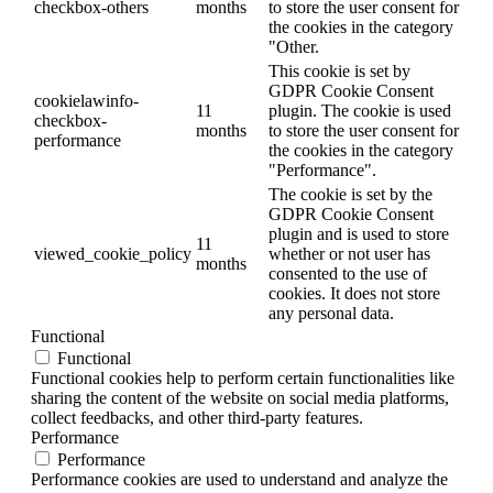
checkbox-others
months
to store the user consent for
the cookies in the category
"Other.
This cookie is set by
GDPR Cookie Consent
cookielawinfo-
11
plugin. The cookie is used
checkbox-
months
to store the user consent for
performance
the cookies in the category
"Performance".
The cookie is set by the
GDPR Cookie Consent
plugin and is used to store
11
viewed_cookie_policy
whether or not user has
months
consented to the use of
cookies. It does not store
any personal data.
Functional
Functional
Functional cookies help to perform certain functionalities like
sharing the content of the website on social media platforms,
collect feedbacks, and other third-party features.
Performance
Performance
Performance cookies are used to understand and analyze the