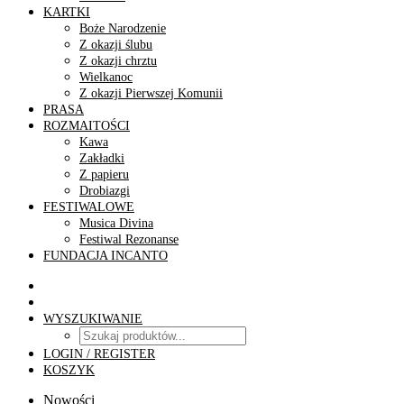
KARTKI
Boże Narodzenie
Z okazji ślubu
Z okazji chrztu
Wielkanoc
Z okazji Pierwszej Komunii
PRASA
ROZMAITOŚCI
Kawa
Zakładki
Z papieru
Drobiazgi
FESTIWALOWE
Musica Divina
Festiwal Rezonanse
FUNDACJA INCANTO
WYSZUKIWANIE
LOGIN / REGISTER
KOSZYK
Nowości