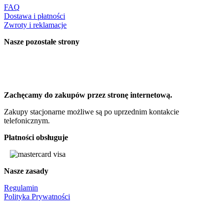
FAQ
Dostawa i płatności
Zwroty i reklamacje
Nasze pozostałe strony
Zachęcamy do zakupów przez stronę internetową.
Zakupy stacjonarne możliwe są po uprzednim kontakcie
telefonicznym.
Płatności obsługuje
Nasze zasady
Regulamin
Polityka Prywatności