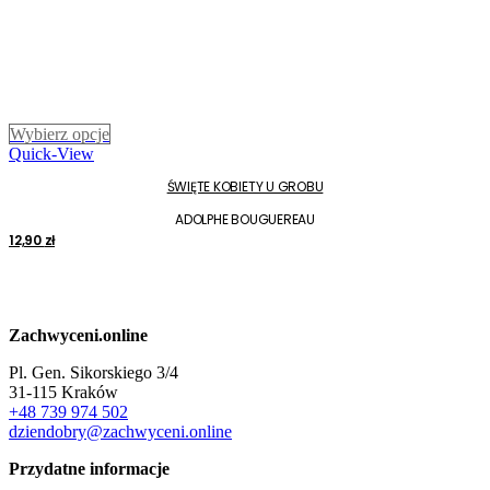
Ten
Wybierz opcje
produkt
Quick-View
ma
ŚWIĘTE KOBIETY U GROBU
wiele
wariantów.
ADOLPHE BOUGUEREAU
Opcje
12,90
zł
można
wybrać
na
stronie
produktu
Zachwyceni.online
Pl. Gen. Sikorskiego 3/4
31-115 Kraków
+48 739 974 502
dziendobry@zachwyceni.online
Przydatne informacje