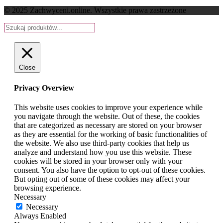
© 2025 Zachwyceni.online
. Wszystkie prawa zastrzeżone
Close
Privacy Overview
This website uses cookies to improve your experience while
you navigate through the website. Out of these, the cookies
that are categorized as necessary are stored on your browser
as they are essential for the working of basic functionalities of
the website. We also use third-party cookies that help us
analyze and understand how you use this website. These
cookies will be stored in your browser only with your
consent. You also have the option to opt-out of these cookies.
But opting out of some of these cookies may affect your
browsing experience.
Necessary
Necessary
Always Enabled