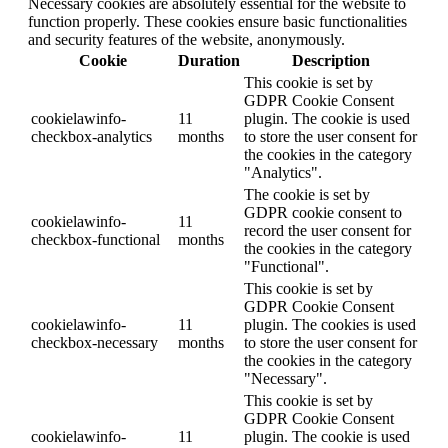
Necessary cookies are absolutely essential for the website to
function properly. These cookies ensure basic functionalities
and security features of the website, anonymously.
Cookie
Duration
Description
This cookie is set by
GDPR Cookie Consent
cookielawinfo-
11
plugin. The cookie is used
checkbox-analytics
months
to store the user consent for
the cookies in the category
"Analytics".
The cookie is set by
GDPR cookie consent to
cookielawinfo-
11
record the user consent for
checkbox-functional
months
the cookies in the category
"Functional".
This cookie is set by
GDPR Cookie Consent
cookielawinfo-
11
plugin. The cookies is used
checkbox-necessary
months
to store the user consent for
the cookies in the category
"Necessary".
This cookie is set by
GDPR Cookie Consent
cookielawinfo-
11
plugin. The cookie is used