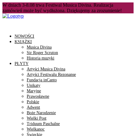
W dniach 3-8.08 trwa Festiwal Musica Divina. Realizacja
zamówień może być wydłużona. Dziękujemy za zrozumienie!
NOWOŚCI
KSIĄŻKI
Musica Divina
Sir Roger Scruton
Historia muzyki
PŁYTY
Artyści Musica Divina
Artyści Festiwalu Rezonanse
Fundacja inCanto
Unikaty
Maryjne
Prawosławne
Polskie
Adwent
Boże Narodzenie
Wielki Post
Triduum Paschalne
Wielkanoc
Świeckie