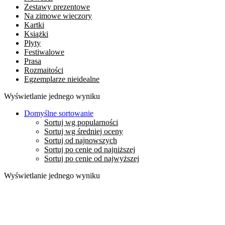
Zestawy prezentowe
Na zimowe wieczory
Kartki
Książki
Płyty
Festiwalowe
Prasa
Rozmaitości
Egzemplarze nieidealne
Wyświetlanie jednego wyniku
Domyślne sortowanie
Sortuj wg popularności
Sortuj wg średniej oceny
Sortuj od najnowszych
Sortuj po cenie od najniższej
Sortuj po cenie od najwyższej
Wyświetlanie jednego wyniku