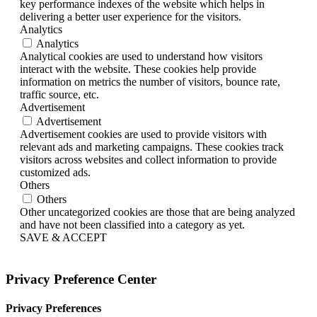
key performance indexes of the website which helps in
delivering a better user experience for the visitors.
Analytics
Analytics
Analytical cookies are used to understand how visitors
interact with the website. These cookies help provide
information on metrics the number of visitors, bounce rate,
traffic source, etc.
Advertisement
Advertisement
Advertisement cookies are used to provide visitors with
relevant ads and marketing campaigns. These cookies track
visitors across websites and collect information to provide
customized ads.
Others
Others
Other uncategorized cookies are those that are being analyzed
and have not been classified into a category as yet.
SAVE & ACCEPT
Privacy Preference Center
Privacy Preferences