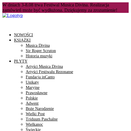
W dniach 3-8.08 trwa Festiwal Musica Divina. Realizacja
zamówień może być wydłużona. Dziękujemy za zrozumienie!
NOWOŚCI
KSIĄŻKI
Musica Divina
Sir Roger Scruton
Historia muzyki
PŁYTY
Artyści Musica Divina
Artyści Festiwalu Rezonanse
Fundacja inCanto
Unikaty
Maryjne
Prawosławne
Polskie
Adwent
Boże Narodzenie
Wielki Post
Triduum Paschalne
Wielkanoc
Świeckie