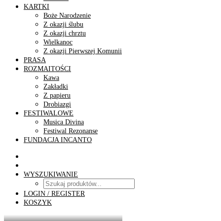
KARTKI
Boże Narodzenie
Z okazji ślubu
Z okazji chrztu
Wielkanoc
Z okazji Pierwszej Komunii
PRASA
ROZMAITOŚCI
Kawa
Zakładki
Z papieru
Drobiazgi
FESTIWALOWE
Musica Divina
Festiwal Rezonanse
FUNDACJA INCANTO
WYSZUKIWANIE
LOGIN / REGISTER
KOSZYK