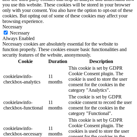
you use this website. These cookies will be stored in your browser
only with your consent. You also have the option to opt-out of these
cookies. But opting out of some of these cookies may affect your
browsing experience.
Necessary
Necessary
Always Enabled
Necessary cookies are absolutely essential for the website to
function properly. These cookies ensure basic functionalities and
security features of the website, anonymously.
Cookie
Duration
Description
This cookie is set by GDPR
Cookie Consent plugin. The
cookielawinfo-
11
cookie is used to store the user
checkbox-analytics
months
consent for the cookies in the
category "Analytics".
The cookie is set by GDPR
cookielawinfo-
11
cookie consent to record the user
checkbox-functional
months
consent for the cookies in the
category "Functional".
This cookie is set by GDPR
Cookie Consent plugin. The
cookielawinfo-
11
cookies is used to store the user
checkbox-necessary
months
consent for the cookies in the