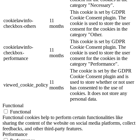
category "Necessary".
This cookie is set by GDPR
Cookie Consent plugin. The
cookielawinfo-
11
cookie is used to store the user
checkbox-others
months
consent for the cookies in the
category "Other.
This cookie is set by GDPR
cookielawinfo-
Cookie Consent plugin. The
11
checkbox-
cookie is used to store the user
months
performance
consent for the cookies in the
category "Performance".
The cookie is set by the GDPR
Cookie Consent plugin and is
11
used to store whether or not user
viewed_cookie_policy
months
has consented to the use of
cookies. It does not store any
personal data.
Functional
Functional
Functional cookies help to perform certain functionalities like
sharing the content of the website on social media platforms, collect
feedbacks, and other third-party features.
Performance