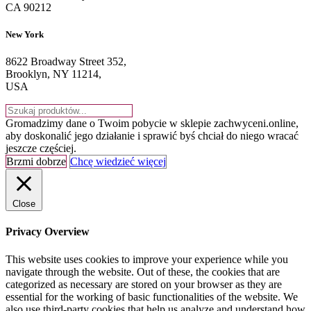
CA 90212
New York
8622 Broadway Street 352,
Brooklyn, NY 11214,
USA
Gromadzimy dane o Twoim pobycie w sklepie zachwyceni.online,
aby doskonalić jego działanie i sprawić byś chciał do niego wracać
jeszcze częściej.
Brzmi dobrze
Chcę wiedzieć więcej
Close
Privacy Overview
This website uses cookies to improve your experience while you
navigate through the website. Out of these, the cookies that are
categorized as necessary are stored on your browser as they are
essential for the working of basic functionalities of the website. We
also use third-party cookies that help us analyze and understand how