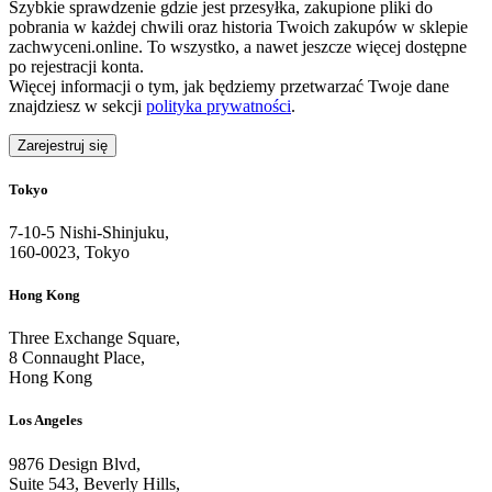
Szybkie sprawdzenie gdzie jest przesyłka, zakupione pliki do
pobrania w każdej chwili oraz historia Twoich zakupów w sklepie
zachwyceni.online. To wszystko, a nawet jeszcze więcej dostępne
po rejestracji konta.
Więcej informacji o tym, jak będziemy przetwarzać Twoje dane
znajdziesz w sekcji
polityka prywatności
.
Zarejestruj się
Tokyo
7-10-5 Nishi-Shinjuku,
160-0023, Tokyo
Hong Kong
Three Exchange Square,
8 Connaught Place,
Hong Kong
Los Angeles
9876 Design Blvd,
Suite 543, Beverly Hills,