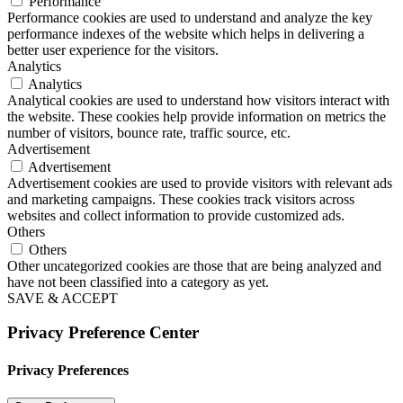
Performance
Performance cookies are used to understand and analyze the key
performance indexes of the website which helps in delivering a
better user experience for the visitors.
Analytics
Analytics
Analytical cookies are used to understand how visitors interact with
the website. These cookies help provide information on metrics the
number of visitors, bounce rate, traffic source, etc.
Advertisement
Advertisement
Advertisement cookies are used to provide visitors with relevant ads
and marketing campaigns. These cookies track visitors across
websites and collect information to provide customized ads.
Others
Others
Other uncategorized cookies are those that are being analyzed and
have not been classified into a category as yet.
SAVE & ACCEPT
Privacy Preference Center
Privacy Preferences