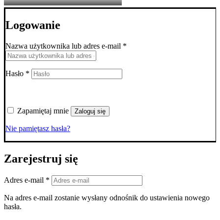
Logowanie
Wymagane
Nazwa użytkownika lub adres e-mail
*
Wymagane
Hasło
*
Zapamiętaj mnie
Zaloguj się
Nie pamiętasz hasła?
Zarejestruj się
Wymagane
Adres e-mail
*
Na adres e-mail zostanie wysłany odnośnik do ustawienia nowego
hasła.