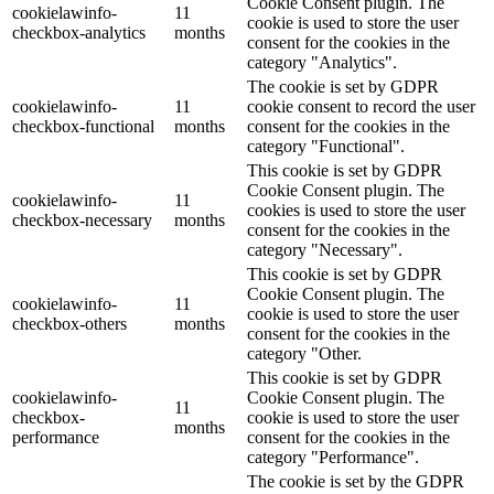
Cookie Consent plugin. The
cookielawinfo-
11
cookie is used to store the user
checkbox-analytics
months
consent for the cookies in the
category "Analytics".
The cookie is set by GDPR
cookielawinfo-
11
cookie consent to record the user
checkbox-functional
months
consent for the cookies in the
category "Functional".
This cookie is set by GDPR
Cookie Consent plugin. The
cookielawinfo-
11
cookies is used to store the user
checkbox-necessary
months
consent for the cookies in the
category "Necessary".
This cookie is set by GDPR
Cookie Consent plugin. The
cookielawinfo-
11
cookie is used to store the user
checkbox-others
months
consent for the cookies in the
category "Other.
This cookie is set by GDPR
cookielawinfo-
Cookie Consent plugin. The
11
checkbox-
cookie is used to store the user
months
performance
consent for the cookies in the
category "Performance".
The cookie is set by the GDPR