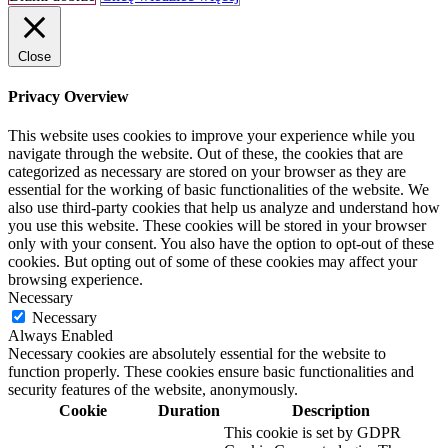
Close
Privacy Overview
This website uses cookies to improve your experience while you
navigate through the website. Out of these, the cookies that are
categorized as necessary are stored on your browser as they are
essential for the working of basic functionalities of the website. We
also use third-party cookies that help us analyze and understand how
you use this website. These cookies will be stored in your browser
only with your consent. You also have the option to opt-out of these
cookies. But opting out of some of these cookies may affect your
browsing experience.
Necessary
Necessary
Always Enabled
Necessary cookies are absolutely essential for the website to
function properly. These cookies ensure basic functionalities and
security features of the website, anonymously.
Cookie
Duration
Description
This cookie is set by GDPR