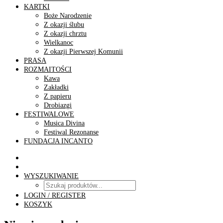
KARTKI
Boże Narodzenie
Z okazji ślubu
Z okazji chrztu
Wielkanoc
Z okazji Pierwszej Komunii
PRASA
ROZMAITOŚCI
Kawa
Zakładki
Z papieru
Drobiazgi
FESTIWALOWE
Musica Divina
Festiwal Rezonanse
FUNDACJA INCANTO
WYSZUKIWANIE
LOGIN / REGISTER
KOSZYK