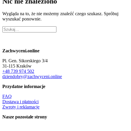
Nic nie znaleziono
Wygląda na to, że nie możemy znaleźć czego szukasz. Spróbuj
wyszukać ponownie.
Zachwyceni.online
Pl. Gen. Sikorskiego 3/4
31-115 Kraków
+48 739 974 502
dziendobry@zachwyceni.online
Przydatne informacje
FAQ
Dostawa i płatności
Zwroty i reklamacje
Nasze pozostałe strony