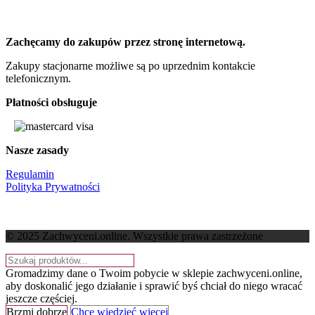
Zachęcamy do zakupów przez stronę internetową.
Zakupy stacjonarne możliwe są po uprzednim kontakcie
telefonicznym.
Płatności obsługuje
Nasze zasady
Regulamin
Polityka Prywatności
© 2025 Zachwyceni.online
. Wszystkie prawa zastrzeżone
Gromadzimy dane o Twoim pobycie w sklepie zachwyceni.online,
aby doskonalić jego działanie i sprawić byś chciał do niego wracać
jeszcze częściej.
Brzmi dobrze
Chcę wiedzieć więcej