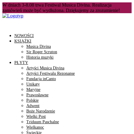
W dniach 3-8.08 trwa Festiwal Musica Divina. Realizacja
zamówień może być wydłużona. Dziękujemy za zrozumienie!
NOWOŚCI
KSIĄŻKI
Musica Divina
Sir Roger Scruton
Historia muzyki
PŁYTY
Artyści Musica Divina
Artyści Festiwalu Rezonanse
Fundacja inCanto
Unikaty
Maryjne
Prawosławne
Polskie
Adwent
Boże Narodzenie
Wielki Post
Triduum Paschalne
Wielkanoc
Świeckie