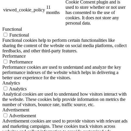
Cookie Consent plugin and is
11
used to store whether or not user
viewed_cookie_policy
months
has consented to the use of
cookies. It does not store any
personal data.
Functional
Functional
Functional cookies help to perform certain functionalities like
sharing the content of the website on social media platforms, collect
feedbacks, and other third-party features.
Performance
Performance
Performance cookies are used to understand and analyze the key
performance indexes of the website which helps in delivering a
better user experience for the visitors.
Analytics
Analytics
Analytical cookies are used to understand how visitors interact with
the website. These cookies help provide information on metrics the
number of visitors, bounce rate, traffic source, etc.
Advertisement
Advertisement
Advertisement cookies are used to provide visitors with relevant ads
and marketing campaigns. These cookies track visitors across